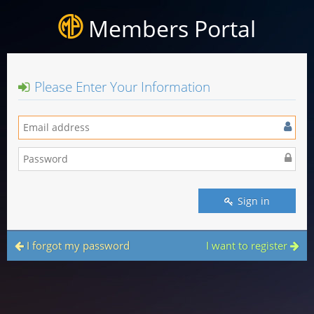
Members Portal
Please Enter Your Information
Sign in
I forgot my password
I want to register